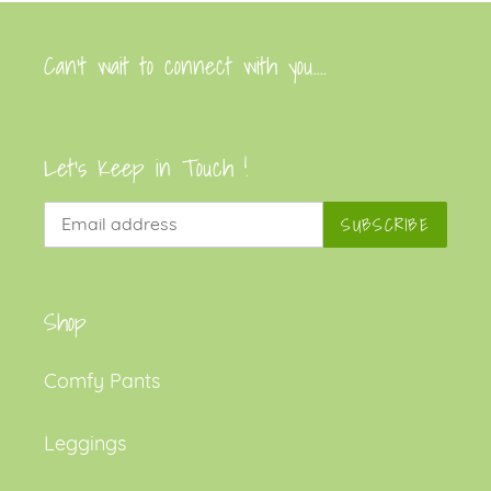
Can’t wait to connect with you....
Let's Keep in Touch !
SUBSCRIBE
Shop
Comfy Pants
Leggings