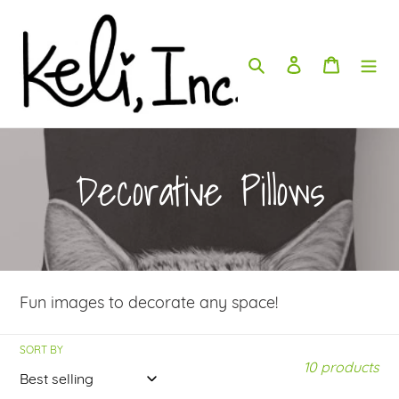
Skip
to
content
Search
Log in
Cart
C
Decorative Pillows
o
l
Fun images to decorate any space!
l
SORT BY
e
10 products