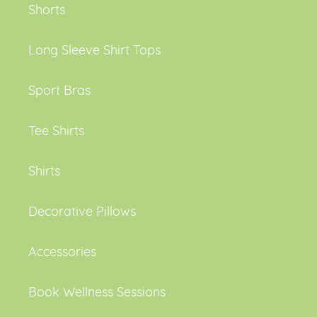
Shorts
Long Sleeve Shirt Tops
Sport Bras
Tee Shirts
Shirts
Decorative Pillows
Accessories
Book Wellness Sessions