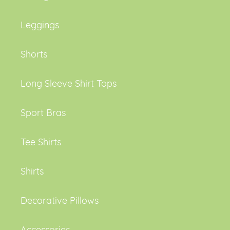
Leggings
Shorts
Long Sleeve Shirt Tops
Sport Bras
Tee Shirts
Shirts
Decorative Pillows
Accessories