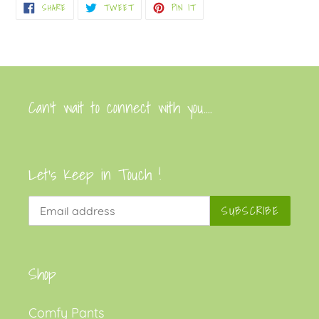
SHARE
TWEET
PIN
SHARE
TWEET
PIN IT
cart
ON
ON
ON
FACEBOOK
TWITTER
PINTEREST
Can’t wait to connect with you....
Let's Keep in Touch !
SUBSCRIBE
Shop
Comfy Pants