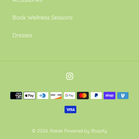
Book Wellness Sessions
Dresses
Instagram
Payment
methods
© 2026,
Rakeli
Powered by Shopify