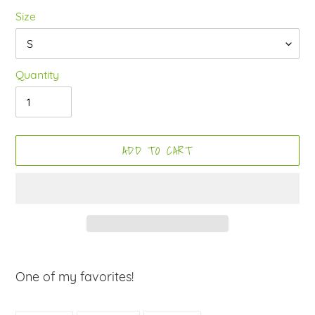
Size
Quantity
ADD TO CART
Adding
product
One of my favorites!
to
your