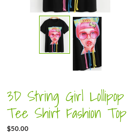
3D String Girl Lollipop
Tee Shirt Fashion Top
Regular
$50.00
price