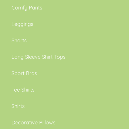
Comfy Pants
Leggings
Shorts
Long Sleeve Shirt Tops
Sport Bras
Tee Shirts
Shirts
Decorative Pillows