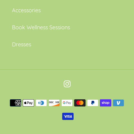
Accessories
Book Wellness Sessions
Dresses
Instagram
Payment
methods