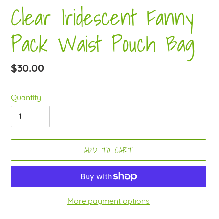
Clear Iridescent Fanny
Pack Waist Pouch Bag
Regular
$30.00
price
Quantity
ADD TO CART
More payment options