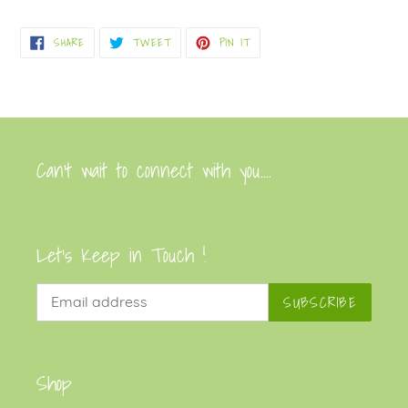
Adding
product
SHARE
TWEET
PIN
SHARE
TWEET
PIN IT
to
ON
ON
ON
FACEBOOK
TWITTER
PINTEREST
your
cart
Can’t wait to connect with you....
Let's Keep in Touch !
SUBSCRIBE
Shop