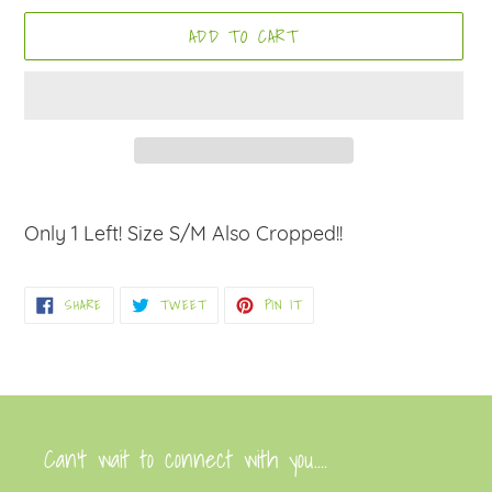
ADD TO CART
Adding
product
Only 1 Left! Size S/M Also Cropped!!
to
your
SHARE
TWEET
PIN
SHARE
TWEET
PIN IT
cart
ON
ON
ON
FACEBOOK
TWITTER
PINTEREST
Can’t wait to connect with you....