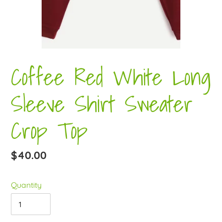
Coffee Red White Long
Sleeve Shirt Sweater
Crop Top
Regular
$40.00
price
Quantity