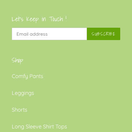
Let's Keep in Touch !
SUBSCRIBE
Shop
Comfy Pants
Leggings
Shorts
Long Sleeve Shirt Tops