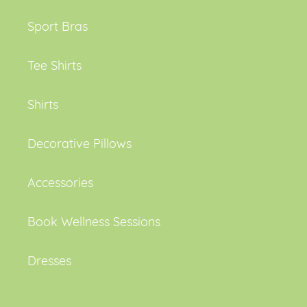
Sport Bras
Tee Shirts
Shirts
Decorative Pillows
Accessories
Book Wellness Sessions
Dresses