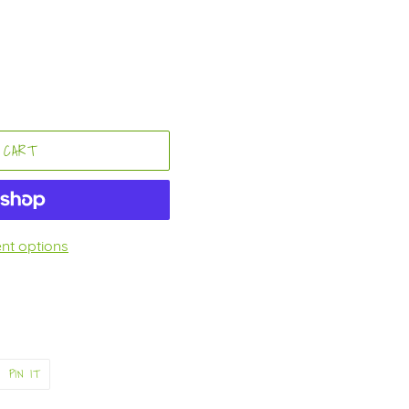
 CART
t options
PIN
PIN IT
ON
ER
PINTEREST