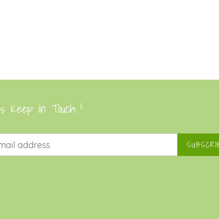
's Keep in Touch !
SUBSCRI