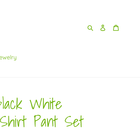
Search
Log in
Cart
ewelry
Black White
Shirt Pant Set