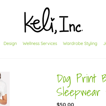
Design
Wellness Services
Wardrobe Styling
J
Dog Print 
Sleepwear 
Regular
$50.00