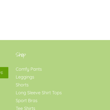
Shop
Comfy Pants
BE
Leggings
Shorts
Long Sleeve Shirt Tops
Sport Bras
Tee Shirts