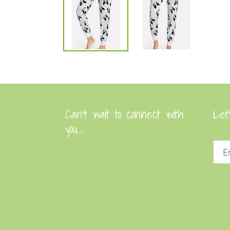
Can’t wait to connect with
Let
you....