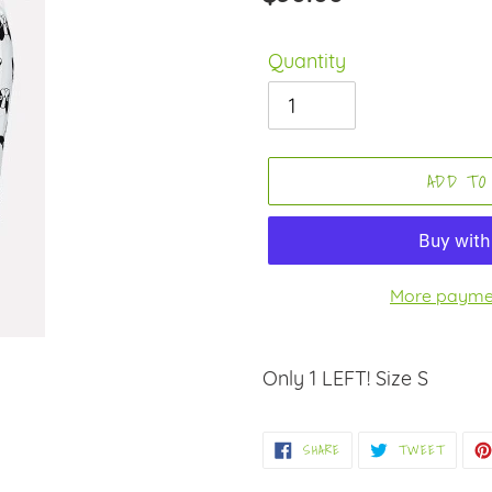
price
Quantity
ADD TO
More paymen
Adding
product
Only 1 LEFT! Size S
to
your
SHARE
TWEET
SHARE
TWEET
ON
ON
cart
FACEBOOK
TWITT