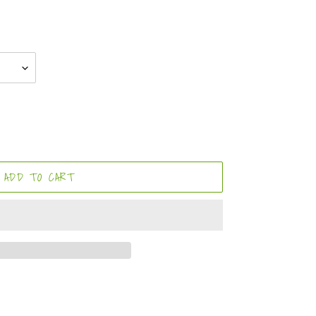
ADD TO CART