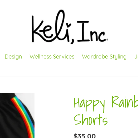
Design
Wellness Services
Wardrobe Styling
J
Happy Rain
Shorts
Regular
$35.00