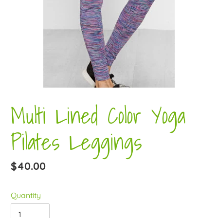
Multi Lined Color Yoga
Pilates Leggings
Regular
$40.00
price
Quantity