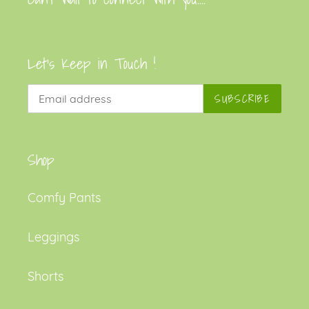
Let's Keep in Touch !
SUBSCRIBE
Shop
Comfy Pants
Leggings
Shorts