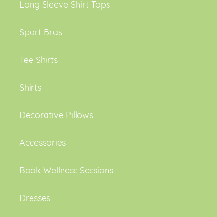
Long Sleeve Shirt Tops
Sport Bras
Tee Shirts
Shirts
Decorative Pillows
Accessories
Book Wellness Sessions
Dresses