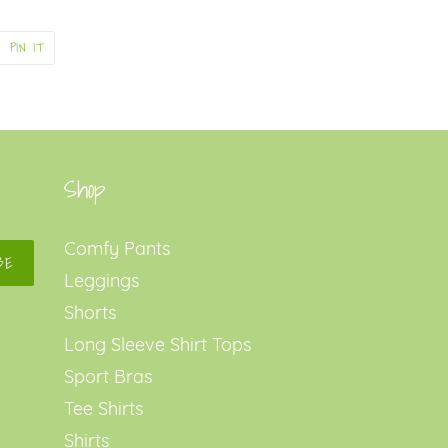
PIN
PIN IT
ON
ER
PINTEREST
Shop
Comfy Pants
BE
Leggings
Shorts
Long Sleeve Shirt Tops
Sport Bras
Tee Shirts
Shirts