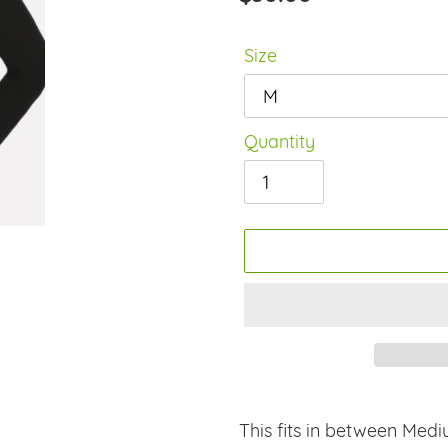
price
Size
Quantity
Adding
product
This fits in between Medi