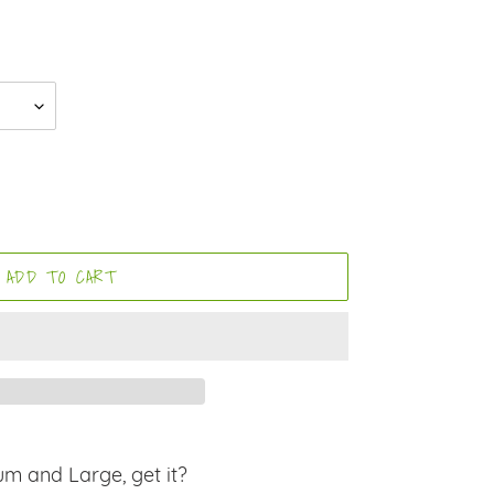
ADD TO CART
um and Large, get it?