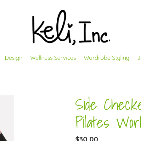
Design
Wellness Services
Wardrobe Styling
J
Side Check
Pilates Wor
Regular
$30.00