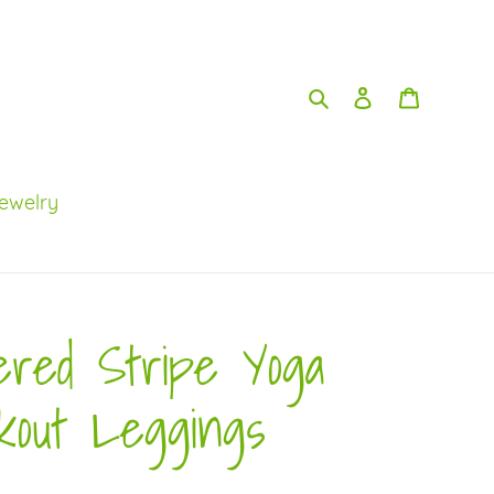
Search
Log in
Cart
ewelry
ered Stripe Yoga
kout Leggings