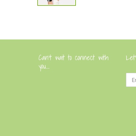
Can’t wait to connect with
Let
you....