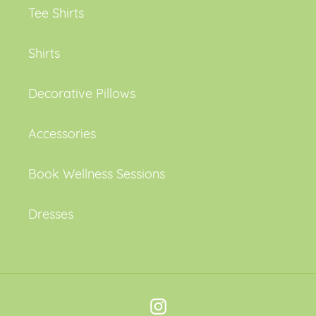
Tee Shirts
Shirts
Decorative Pillows
Accessories
Book Wellness Sessions
Dresses
Instagram