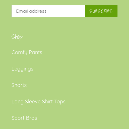
SUBSCRIBE
Shop
Comfy Pants
Leggings
Shorts
Long Sleeve Shirt Tops
Sport Bras