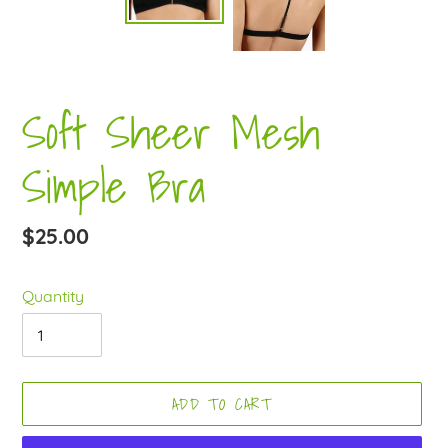
Soft Sheer Mesh
Simple Bra
Regular
$25.00
price
Quantity
ADD TO CART