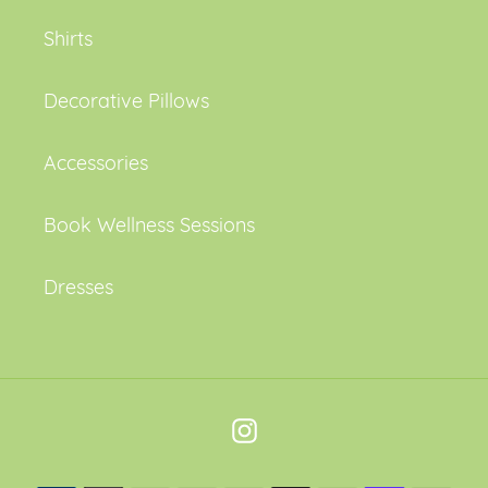
Shirts
Decorative Pillows
Accessories
Book Wellness Sessions
Dresses
Instagram