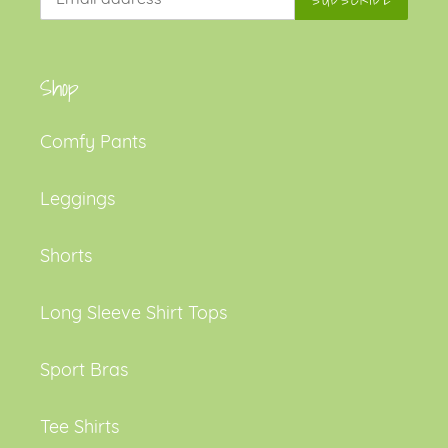
Shop
Comfy Pants
Leggings
Shorts
Long Sleeve Shirt Tops
Sport Bras
Tee Shirts