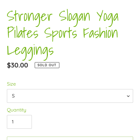
Stronger Slogan Yoga
Pilates Sports Fashion
Leggings
Regular
$30.00
SOLD OUT
price
Size
Quantity