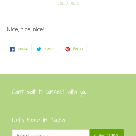
SOLD OUT
Adding
product
NIce, nice, nice!
to
your
SHARE
TWEET
PIN
SHARE
TWEET
PIN IT
cart
ON
ON
ON
FACEBOOK
TWITTER
PINTEREST
Can’t wait to connect with you....
Let's Keep in Touch !
SUBSCRIBE