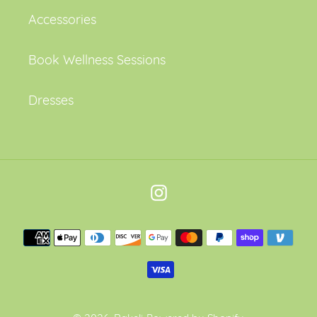
Accessories
Book Wellness Sessions
Dresses
Instagram
Payment
methods