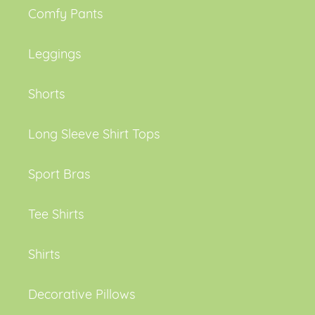
Comfy Pants
Leggings
Shorts
Long Sleeve Shirt Tops
Sport Bras
Tee Shirts
Shirts
Decorative Pillows