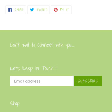
product
SHARE
TWEET
PIN
SHARE
TWEET
PIN IT
to
ON
ON
ON
FACEBOOK
TWITTER
PINTEREST
your
cart
Can’t wait to connect with you....
Let's Keep in Touch !
SUBSCRIBE
Shop