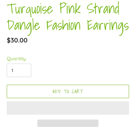
Turquoise Pink Strand
Dangle Fashion Earrings
Regular
$30.00
price
Quantity
ADD TO CART
Adding